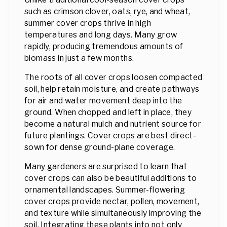
such as crimson clover, oats, rye, and wheat,
summer cover crops thrive in high
temperatures and long days. Many grow
rapidly, producing tremendous amounts of
biomass in just a few months.
The roots of all cover crops loosen compacted
soil, help retain moisture, and create pathways
for air and water movement deep into the
ground. When chopped and left in place, they
become a natural mulch and nutrient source for
future plantings. Cover crops are best direct-
sown for dense ground-plane coverage.
Many gardeners are surprised to learn that
cover crops can also be beautiful additions to
ornamental landscapes. Summer-flowering
cover crops provide nectar, pollen, movement,
and texture while simultaneously improving the
soil. Integrating these plants into not only