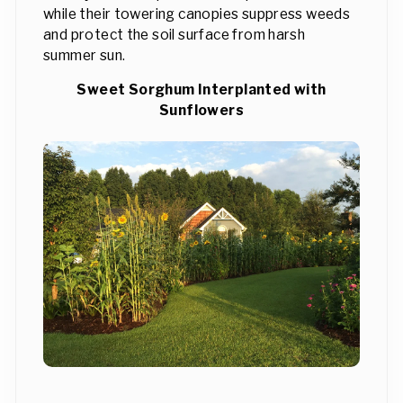
while their towering canopies suppress weeds
and protect the soil surface from harsh
summer sun.
Sweet Sorghum Interplanted with
Sunflowers