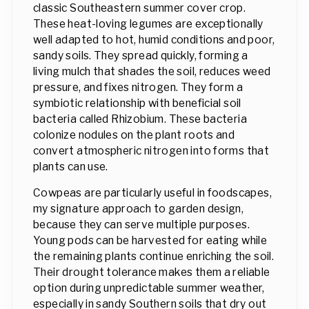
classic Southeastern summer cover crop.
These heat-loving legumes are exceptionally
well adapted to hot, humid conditions and poor,
sandy soils. They spread quickly, forming a
living mulch that shades the soil, reduces weed
pressure, and fixes nitrogen. They form a
symbiotic relationship with beneficial soil
bacteria called Rhizobium. These bacteria
colonize nodules on the plant roots and
convert atmospheric nitrogen into forms that
plants can use.
Cowpeas are particularly useful in foodscapes,
my signature approach to garden design,
because they can serve multiple purposes.
Young pods can be harvested for eating while
the remaining plants continue enriching the soil.
Their drought tolerance makes them a reliable
option during unpredictable summer weather,
especially in sandy Southern soils that dry out