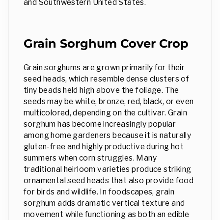
and Southwestern United States.
Grain Sorghum Cover Crop
Grain sorghums are grown primarily for their
seed heads, which resemble dense clusters of
tiny beads held high above the foliage. The
seeds may be white, bronze, red, black, or even
multicolored, depending on the cultivar. Grain
sorghum has become increasingly popular
among home gardeners because it is naturally
gluten-free and highly productive during hot
summers when corn struggles. Many
traditional heirloom varieties produce striking
ornamental seed heads that also provide food
for birds and wildlife. In foodscapes, grain
sorghum adds dramatic vertical texture and
movement while functioning as both an edible