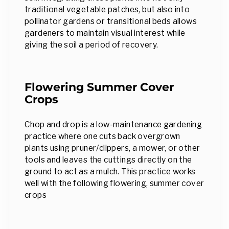
traditional vegetable patches, but also into
pollinator gardens or transitional beds allows
gardeners to maintain visual interest while
giving the soil a period of recovery.
Flowering Summer Cover
Crops
Chop and drop is a low-maintenance gardening
practice where one cuts back overgrown
plants using pruner/clippers, a mower, or other
tools and leaves the cuttings directly on the
ground to act as a mulch. This practice works
well with the following flowering, summer cover
crops