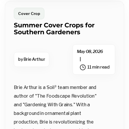
Cover Crop
Summer Cover Crops for
Southern Gardeners
May 08, 2026
by Brie Arthur
|
11 min read
Brie Arthur is a Soil³ team member and
author of "The Foodscape Revolution"
and "Gardening With Grains." With a
background in ornamental plant
production, Brie is revolutionizing the