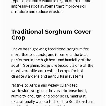
types contribute valuable organic matter and
impressive root systems that improve soil
structure and reduce erosion.
Traditional Sorghum Cover
Crop
I have been growing traditional sorghum for
more than a decade, and it remains the best
performer in the high heat and humidity of the
south. Sorghum,
Sorghum bicolor
, is one of the
most versatile and resilient crops for hot
climate gardens and agricultural systems.
Native to Africa and widely cultivated
worldwide, sorghum thrives in intense heat,
humidity, drought, and poor soils, making it
exceptionally well-suited for the Southeastern