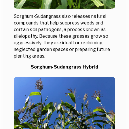
Sorghum-Sudangrass also releases natural
compounds that help suppress weeds and
certain soil pathogens, a process known as
allelopathy. Because these grasses grow so
aggressively, they are ideal for reclaiming
neglected garden spaces or preparing future
planting areas.
Sorghum-Sudangrass Hybrid