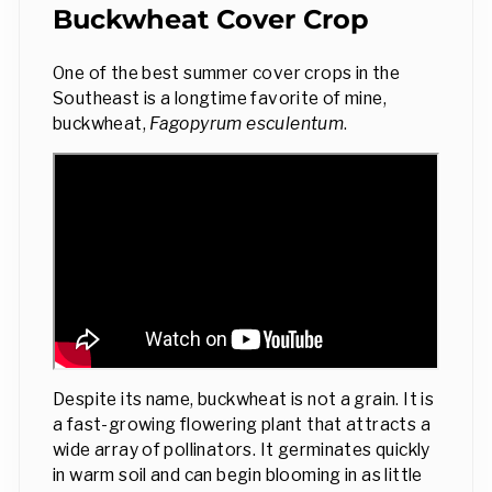
Buckwheat Cover Crop
One of the best summer cover crops in the
Southeast is a longtime favorite of mine,
buckwheat,
Fagopyrum esculentum
.
Despite its name, buckwheat is not a grain. It is
a fast-growing flowering plant that attracts a
wide array of pollinators. It germinates quickly
in warm soil and can begin blooming in as little