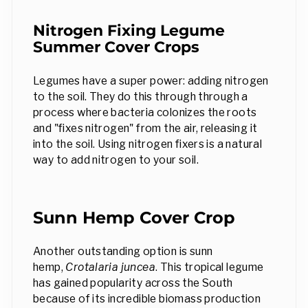
Nitrogen Fixing Legume
Summer Cover Crops
Legumes have a super power: adding nitrogen
to the soil. They do this through through a
process where bacteria colonizes the roots
and "fixes nitrogen" from the air, releasing it
into the soil. Using nitrogen fixers is a natural
way to add nitrogen to your soil.
Sunn Hemp Cover Crop
Another outstanding option is sunn
hemp,
Crotalaria juncea
. This tropical legume
has gained popularity across the South
because of its incredible biomass production