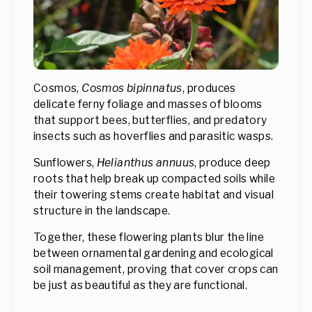
Cosmos,
Cosmos bipinnatus
, produces
delicate ferny foliage and masses of blooms
that support bees, butterflies, and predatory
insects such as hoverflies and parasitic wasps.
Sunflowers,
Helianthus annuus
, produce deep
roots that help break up compacted soils while
their towering stems create habitat and visual
structure in the landscape.
Together, these flowering plants blur the line
between ornamental gardening and ecological
soil management, proving that cover crops can
be just as beautiful as they are functional.