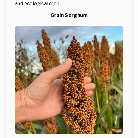
and ecological crop.
Grain Sorghum