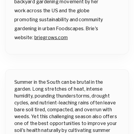
backyard gardening movement by her
work across the US and the globe
promoting sustainability and community
gardening in urban Foodscapes. Brie's
website:
briegrows.com
Summer in the South can be brutal in the
garden. Long stretches of heat, intense
humidity, pounding thunderstorms, drought
cycles, and nutrient-leaching rains often leave
bare soil tired, compacted, and overrun with
weeds. Yet this challenging season also offers
one of the best opportunities to improve your
soil's health naturally by cultivating summer