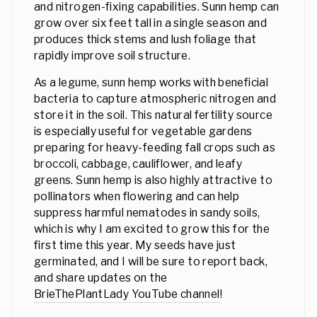
and nitrogen-fixing capabilities. Sunn hemp can
grow over six feet tall in a single season and
produces thick stems and lush foliage that
rapidly improve soil structure.
As a legume, sunn hemp works with beneficial
bacteria to capture atmospheric nitrogen and
store it in the soil. This natural fertility source
is especially useful for vegetable gardens
preparing for heavy-feeding fall crops such as
broccoli, cabbage, cauliflower, and leafy
greens. Sunn hemp is also highly attractive to
pollinators when flowering and can help
suppress harmful nematodes in sandy soils,
which is why I am excited to grow this for the
first time this year. My seeds have just
germinated, and I will be sure to report back,
and share updates on the
BrieThePlantLady YouTube channel
!