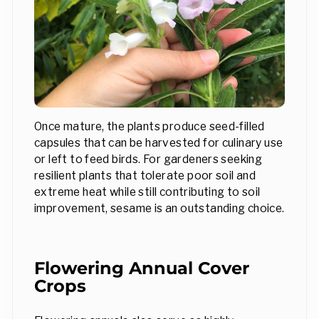
Once mature, the plants produce seed-filled
capsules that can be harvested for culinary use
or left to feed birds. For gardeners seeking
resilient plants that tolerate poor soil and
extreme heat while still contributing to soil
improvement, sesame is an outstanding choice.
Flowering Annual Cover
Crops