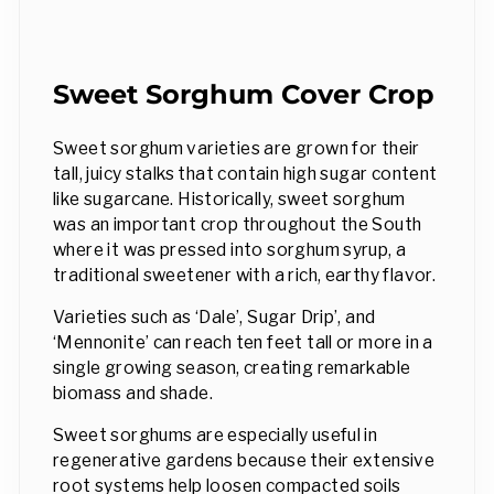
Sweet Sorghum Cover Crop
Sweet sorghum varieties are grown for their
tall, juicy stalks that contain high sugar content
like sugarcane. Historically, sweet sorghum
was an important crop throughout the South
where it was pressed into sorghum syrup, a
traditional sweetener with a rich, earthy flavor.
Varieties such as ‘Dale’, Sugar Drip’, and
‘Mennonite’ can reach ten feet tall or more in a
single growing season, creating remarkable
biomass and shade.
Sweet sorghums are especially useful in
regenerative gardens because their extensive
root systems help loosen compacted soils