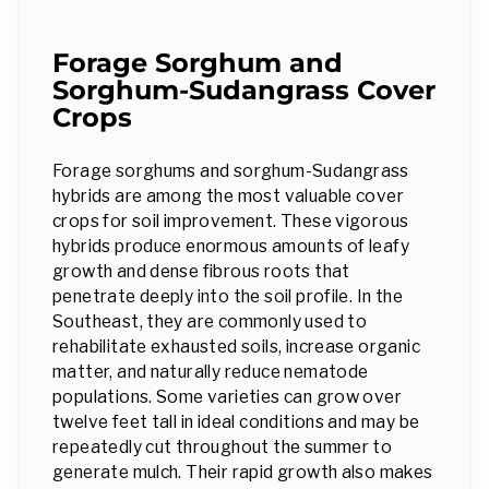
Forage Sorghum and
Sorghum-Sudangrass Cover
Crops
Forage sorghums and sorghum-Sudangrass
hybrids are among the most valuable cover
crops for soil improvement. These vigorous
hybrids produce enormous amounts of leafy
growth and dense fibrous roots that
penetrate deeply into the soil profile. In the
Southeast, they are commonly used to
rehabilitate exhausted soils, increase organic
matter, and naturally reduce nematode
populations. Some varieties can grow over
twelve feet tall in ideal conditions and may be
repeatedly cut throughout the summer to
generate mulch. Their rapid growth also makes