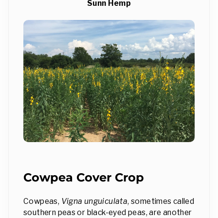
Sunn Hemp
Cowpea Cover Crop
Cowpeas,
Vigna unguiculata
, sometimes called
southern peas or black-eyed peas, are another