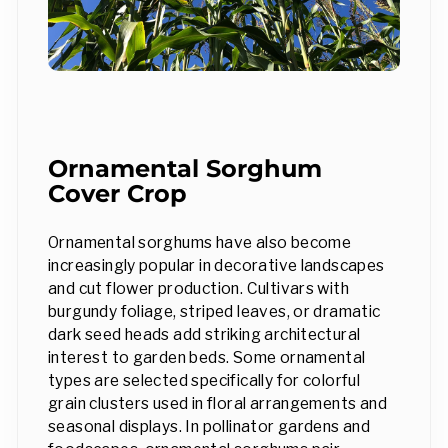
Ornamental Sorghum
Cover Crop
Ornamental sorghums have also become
increasingly popular in decorative landscapes
and cut flower production. Cultivars with
burgundy foliage, striped leaves, or dramatic
dark seed heads add striking architectural
interest to garden beds. Some ornamental
types are selected specifically for colorful
grain clusters used in floral arrangements and
seasonal displays. In pollinator gardens and