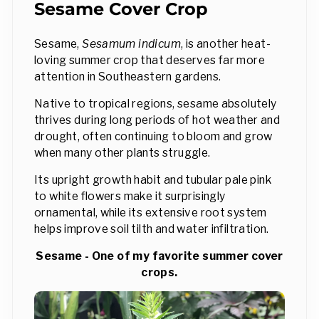
Sesame Cover Crop
Sesame,
Sesamum indicum
, is another heat-
loving summer crop that deserves far more
attention in Southeastern gardens.
Native to tropical regions, sesame absolutely
thrives during long periods of hot weather and
drought, often continuing to bloom and grow
when many other plants struggle.
Its upright growth habit and tubular pale pink
to white flowers make it surprisingly
ornamental, while its extensive root system
helps improve soil tilth and water infiltration.
Sesame - One of my favorite summer cover
crops.