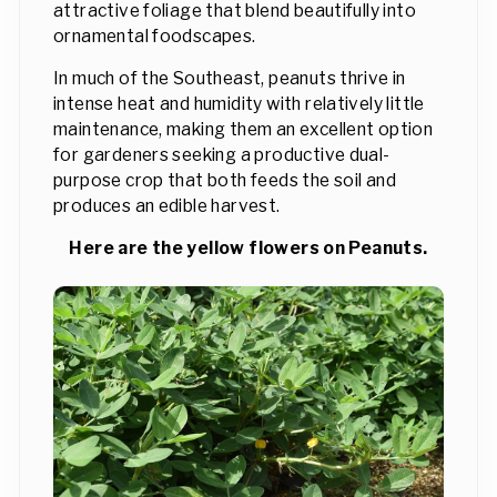
attractive foliage that blend beautifully into
ornamental foodscapes.
In much of the Southeast, peanuts thrive in
intense heat and humidity with relatively little
maintenance, making them an excellent option
for gardeners seeking a productive dual-
purpose crop that both feeds the soil and
produces an edible harvest.
Here are the yellow flowers on Peanuts.