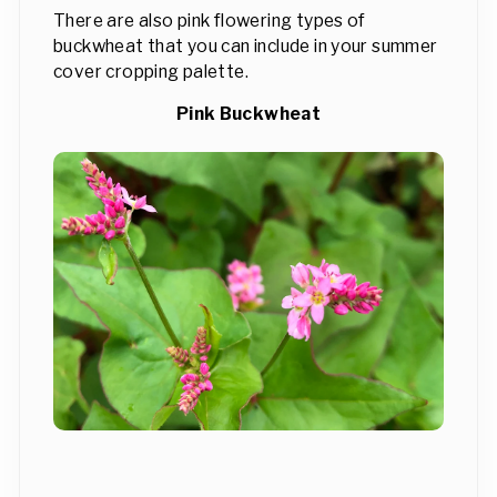
There are also pink flowering types of
buckwheat that you can include in your summer
cover cropping palette.
Pink Buckwheat