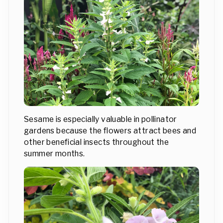
Sesame is especially valuable in pollinator
gardens because the flowers attract bees and
other beneficial insects throughout the
summer months.