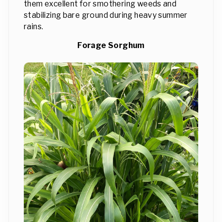
them excellent for smothering weeds and
stabilizing bare ground during heavy summer
rains.
Forage Sorghum