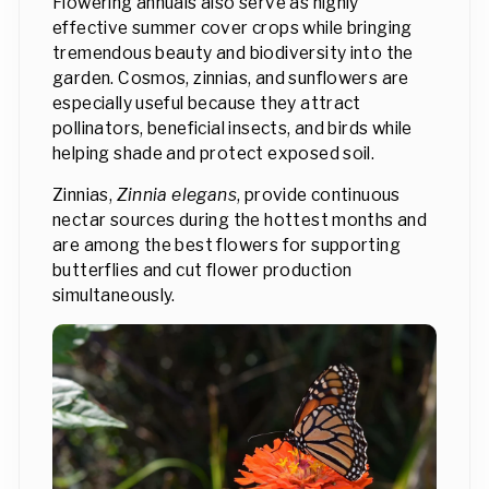
Flowering annuals also serve as highly
effective summer cover crops while bringing
tremendous beauty and biodiversity into the
garden. Cosmos, zinnias, and sunflowers are
especially useful because they attract
pollinators, beneficial insects, and birds while
helping shade and protect exposed soil.
Zinnias,
Zinnia elegans
, provide continuous
nectar sources during the hottest months and
are among the best flowers for supporting
butterflies and cut flower production
simultaneously.