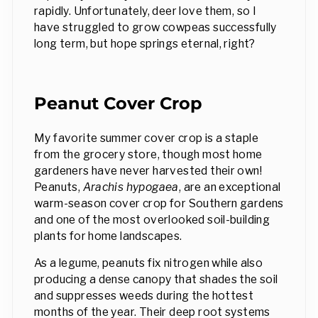
rapidly. Unfortunately, deer love them, so I
have struggled to grow cowpeas successfully
long term, but hope springs eternal, right?
Peanut Cover Crop
My favorite summer cover crop is a staple
from the grocery store, though most home
gardeners have never harvested their own!
Peanuts,
Arachis hypogaea
, are an exceptional
warm-season cover crop for Southern gardens
and one of the most overlooked soil-building
plants for home landscapes.
As a legume, peanuts fix nitrogen while also
producing a dense canopy that shades the soil
and suppresses weeds during the hottest
months of the year. Their deep root systems