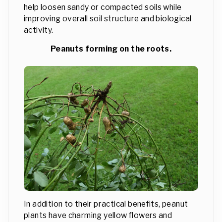
help loosen sandy or compacted soils while
improving overall soil structure and biological
activity.
Peanuts forming on the roots.
In addition to their practical benefits, peanut
plants have charming yellow flowers and