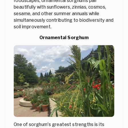
foodscapes, ornamental sorghums pair
beautifully with sunflowers, zinnias, cosmos,
sesame, and other summer annuals while
simultaneously contributing to biodiversity and
soil improvement.
Ornamental Sorghum
One of sorghum's greatest strengths is its