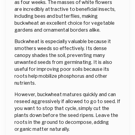
as four weeks. The masses of white flowers
are incredibly attractive to beneficial insects,
including bees and butterflies, making
buckwheat an excellent choice for vegetable
gardens and ornamental borders alike.
Buckwheat is especially valuable because it
smothers weeds so effectively. Its dense
canopy shades the soil, preventing many
unwanted seeds from germinating. It is also
useful for improving poor soils because its
roots help mobilize phosphorus and other
nutrients.
However, buckwheat matures quickly and can
reseed aggressively if allowed to go to seed. If
you want to stop that cycle, simply cut the
plants down before the seed ripens. Leave the
roots in the ground to decompose, adding
organic matter naturally.