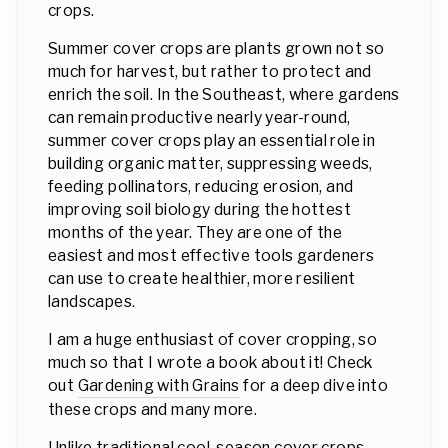
crops.
Summer cover crops are plants grown not so
much for harvest, but rather to protect and
enrich the soil. In the Southeast, where gardens
can remain productive nearly year-round,
summer cover crops play an essential role in
building organic matter, suppressing weeds,
feeding pollinators, reducing erosion, and
improving soil biology during the hottest
months of the year. They are one of the
easiest and most effective tools gardeners
can use to create healthier, more resilient
landscapes.
I am a huge enthusiast of cover cropping, so
much so that I wrote a book about it! Check
out
Gardening with Grains
for a deep dive into
these crops and many more.
Unlike traditional cool-season cover crops