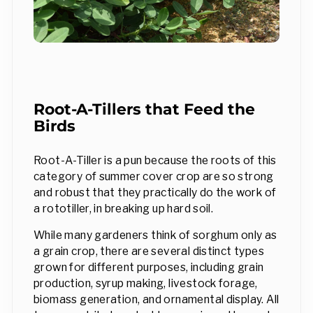
Root-A-Tillers that Feed the
Birds
Root-A-Tiller is a pun because the roots of this
category of summer cover crop are so strong
and robust that they practically do the work of
a rototiller, in breaking up hard soil.
While many gardeners think of sorghum only as
a grain crop, there are several distinct types
grown for different purposes, including grain
production, syrup making, livestock forage,
biomass generation, and ornamental display. All