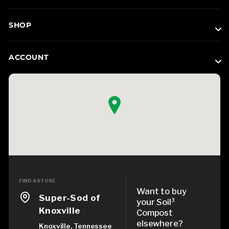
SHOP
ACCOUNT
FIND A STORE
Want to buy
Super-Sod of
your Soil³
Knoxville
Compost
elsewhere?
Knoxville, Tennessee