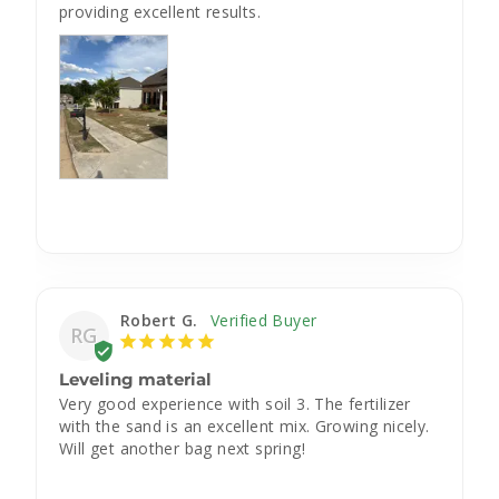
providing excellent results.
Robert G.
RG
Leveling material
Very good experience with soil 3. The fertilizer 
with the sand is an excellent mix. Growing nicely. 
Will get another bag next spring!