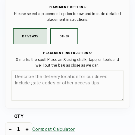
PLACEMENT OPTIONS:
Please select a placement option below and include detailed
placement instructions:
DRIVEWAY
OTHER
PLACEMENT INSTRUCTIONS:
X marks the spot! Place an X using chalk, tape, or tools and
we'll put the bag as close as we can.
QTY
Compost Calculator
−
+