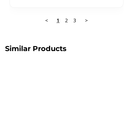
<
1
2
3
>
Similar Products