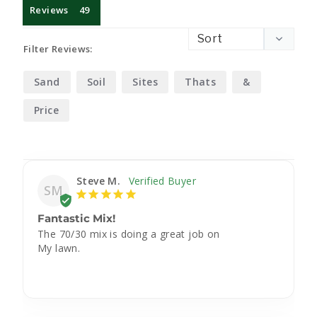
Reviews
Filter Reviews:
Sand
Soil
Sites
Thats
&
Price
Steve M.
SM
Fantastic Mix!
The 70/30 mix is doing a great job on

My lawn.