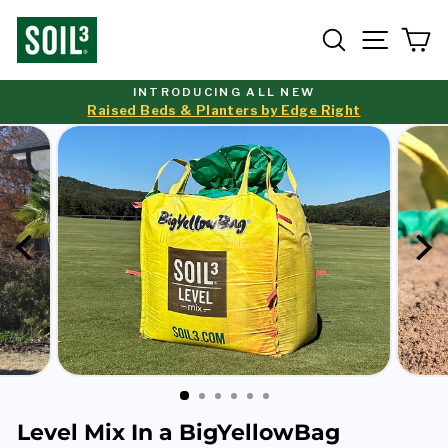
Skip
to
Search
Site nav
Ca
content
INTRODUCING ALL NEW
Raised Beds & Planters by Edge Right
Pause
slideshow
Level Mix In a BigYellowBag