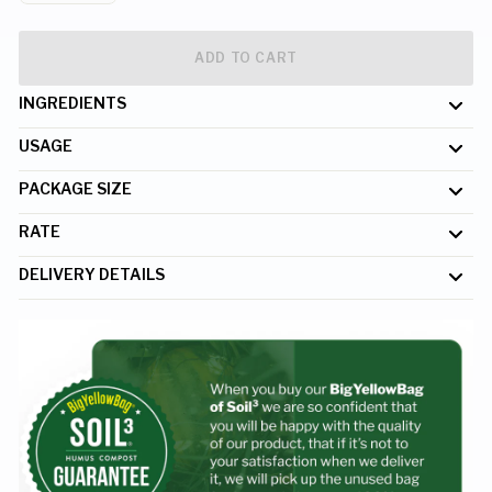
ADD TO CART
INGREDIENTS
USAGE
PACKAGE SIZE
RATE
DELIVERY DETAILS