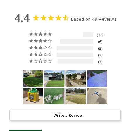
4.4
Based on 49 Reviews
36
6
2
2
3
Write a Review