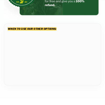
WHEN TO USE OUR OTHER OPTIONS:
Level Mix In a
BigYellowBag
1 cubic yard
from $244.99
49
reviews