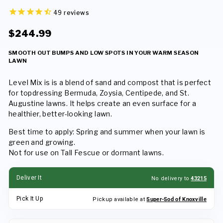
49
reviews
Regular
Sale
$244.99
price
price
SMOOTH OUT BUMPS AND LOW SPOTS IN YOUR WARM SEASON
LAWN
Level Mix is is a blend of sand and compost that is perfect
for topdressing Bermuda, Zoysia, Centipede, and St.
Augustine lawns. It helps create an even surface for a
healthier, better-looking lawn.
Best time to apply: Spring and summer when your lawn is
green and growing.
Not for use on Tall Fescue or dormant lawns.
Deliver It
No delivery to
43215
Pick It Up
Pickup available at
Super-Sod of Knoxville