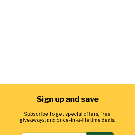
Level Mix In a BigYellowBag
1 cubic yard
from $244.99
49
reviews
Sign up and save
Subscribe to get special offers, free
giveaways, and once-in-a-lifetime deals.
ENTER
SEND