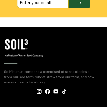
YOUR
EMAIL
Soil³ humus compost is comprised of grass clippings
from our sod farm, wheat straw from our farm, and cow
manure from a local dairy.
Instagram
Facebook
YouTube
TikTok