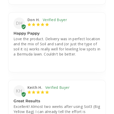
Don H.
DH
Happy Pappy
Love the product. Delivery was in perfect location 
and the mix of Soil and sand (or just the type of 
soil it is) works really well for leveling low spots in 
a Bermuda lawn. Couldn't be better.
Keith H.
KH
Great Results
Excellent! Almost two weeks after using Soil3 (Big 
Yellow Bag) I can already tell the effort is 