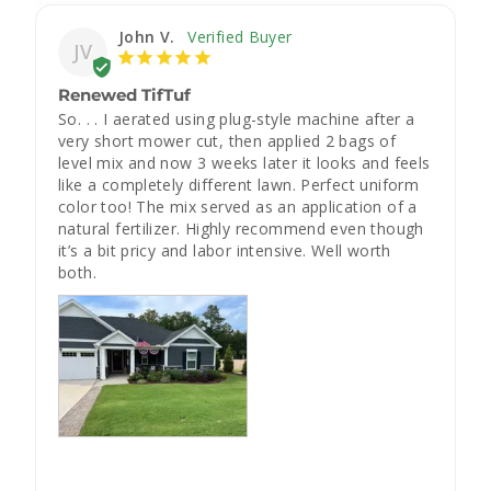
John V.
JV
Renewed TifTuf
So. . . I aerated using plug-style machine after a 
very short mower cut, then applied 2 bags of 
level mix and now 3 weeks later it looks and feels 
like a completely different lawn. Perfect uniform 
color too! The mix served as an application of a 
natural fertilizer. Highly recommend even though 
it’s a bit pricy and labor intensive. Well worth 
both.