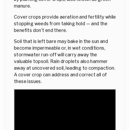
manure.
Cover crops provide aeration and fertility while
stopping weeds from taking hold — and the
benefits don’t end there.
Soil that is left bare may bake in the sun and
become impermeable or, in wet conditions,
stormwater run-off will carry away the
valuable topsoil. Rain droplets also hammer
away at uncovered soil, leading to compaction.
A cover crop can address and correct all of
these issues.