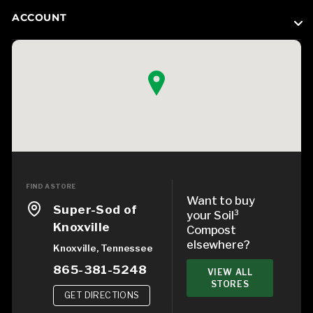
ACCOUNT
FIND A STORE
Want to buy
Super-Sod of
your Soil³
Knoxville
Compost
elsewhere?
Knoxville, Tennessee
865-381-5248
VIEW ALL
STORES
GET DIRECTIONS