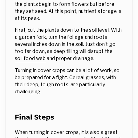
the plants begin to form flowers but before
they set seed. At this point, nutrient storage is
at its peak.
First, cut the plants down to the soil level. With
a garden fork, turn the foliage and roots
several inches down in the soil. Just don’t go
too far down, as deep tilling will disrupt the
soil food web
and proper drainage.
Turning in cover crops can be a lot of work, so
be prepared for a fight. Cereal grasses, with
their deep, tough roots, are particularly
challenging.
Final Steps
When turning in cover crops, it is also a great