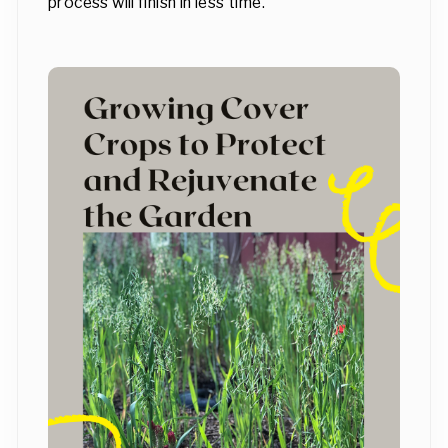
process will finish in less time.