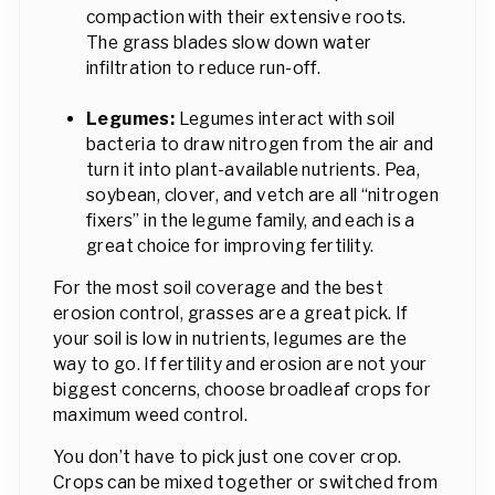
compaction with their extensive roots.
The grass blades slow down water
infiltration to reduce run-off.
Legumes:
Legumes interact with soil
bacteria to draw nitrogen from the air and
turn it into plant-available nutrients. Pea,
soybean, clover, and vetch are all “nitrogen
fixers” in the legume family, and each is a
great choice for improving fertility.
For the most soil coverage and the best
erosion control, grasses are a great pick. If
your soil is low in nutrients, legumes are the
way to go. If fertility and erosion are not your
biggest concerns, choose broadleaf crops for
maximum weed control.
You don’t have to pick just one cover crop.
Crops can be mixed together or switched from