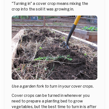
"Turning in" a cover crop means mixing the
crop into the soil it was growing in.
Use a garden fork to turn in your cover crops.
Cover crops can be turned in whenever you
need to prepare a planting bed to grow
vegetables, but the best time to turn in is after