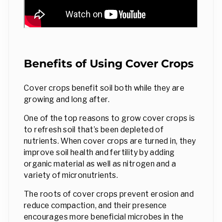
Benefits of Using Cover Crops
Cover crops benefit soil both while they are
growing and long after.
One of the top reasons to grow cover crops is
to refresh soil that’s been depleted of
nutrients. When cover crops are turned in, they
improve soil health and fertility by adding
organic material as well as nitrogen and a
variety of micronutrients.
The roots of cover crops prevent erosion and
reduce compaction, and their presence
encourages more beneficial microbes in the