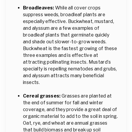
Broadleaves:
While all cover crops
suppress weeds, broadleaf plants are
especially effective. Buckwheat, mustard,
and alyssum are a few examples of
broadleaf plants that germinate quickly
and shade out slower-to-grow weeds.
Buckwheat is the fastest growing of these
three examples and is effective at
attracting pollinating insects. Mustard’s
specialty is repelling nematodes and grubs,
and alyssum attracts many beneficial
insects.
Cereal grasses:
Grasses are planted at
the end of summer for fall and winter
coverage, and they provide a great deal of
organic material to add to the soil in spring.
Oat, rye, and wheat are annual grasses
that build biomass and break up soil