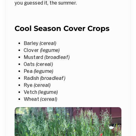
you guessed it, the summer.
Cool Season Cover Crops
Barley
(cereal)
Clover
(legume)
Mustard
(broadleaf)
Oats
(cereal)
Pea
(legume)
Radish
(broadleaf)
Rye
(cereal)
Vetch
(legume)
Wheat
(cereal)