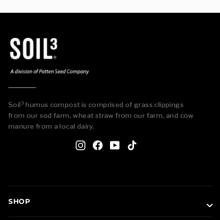
Soil³ humus compost is comprised of grass clippings
from our sod farm, wheat straw from our farm, and cow
manure from a local dairy.
Instagram
Facebook
YouTube
TikTok
SHOP