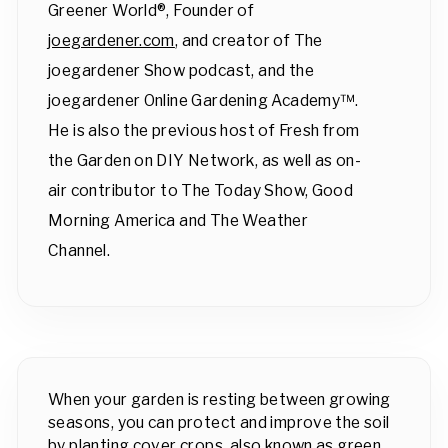
Greener World®, Founder of
joegardener.com
, and creator of The
joegardener Show podcast, and the
joegardener Online Gardening Academy™.
He is also the previous host of Fresh from
the Garden on DIY Network, as well as on-
air contributor to The Today Show, Good
Morning America and The Weather
Channel.
When your garden is resting between growing
seasons, you can protect and improve the soil
by planting cover crops, also known as green