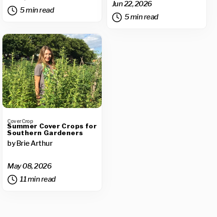
Jun 22, 2026
5 min read
5 min read
Cover Crop
Summer Cover Crops for
Southern Gardeners
by Brie Arthur
May 08, 2026
11 min read