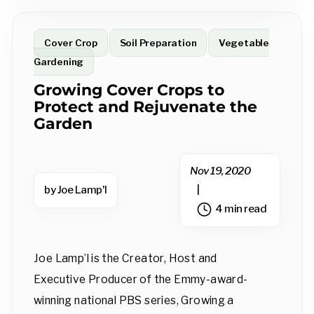
Cover Crop
Soil Preparation
Vegetable
Gardening
Growing Cover Crops to
Protect and Rejuvenate the
Garden
Nov 19, 2020
by Joe Lamp'l
|
4 min read
Joe Lamp’l is the Creator, Host and
Executive Producer of the Emmy-award-
winning national PBS series, Growing a