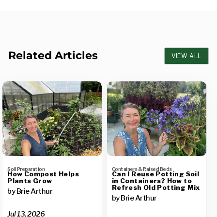
Related Articles
VIEW ALL
Soil Preparation
Containers & Raised Beds
How Compost Helps
Can I Reuse Potting Soil
Plants Grow
in Containers? How to
Refresh Old Potting Mix
by Brie Arthur
by Brie Arthur
Jul 13, 2026