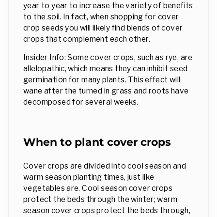
year to year to increase the variety of benefits
to the soil. In fact, when shopping for cover
crop seeds you will likely find blends of cover
crops that complement each other.
Insider Info: Some cover crops, such as rye, are
allelopathic, which means they can inhibit seed
germination for many plants. This effect will
wane after the turned in grass and roots have
decomposed for several weeks.
When to plant cover crops
Cover crops are divided into cool season and
warm season planting times, just like
vegetables are. Cool season cover crops
protect the beds through the winter; warm
season cover crops protect the beds through,