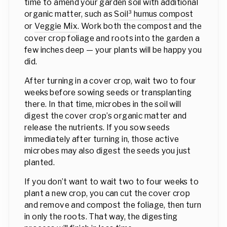
time to amend your garden soil with additional
organic matter, such as
Soil³ humus compost
or
Veggie Mix
. Work both the compost and the
cover crop foliage and roots into the garden a
few inches deep — your plants will be happy you
did.
After turning in a cover crop, wait two to four
weeks before sowing seeds or transplanting
there. In that time, microbes in the soil will
digest the cover crop’s organic matter and
release the nutrients. If you sow seeds
immediately after turning in, those active
microbes may also digest the seeds you just
planted.
If you don’t want to wait two to four weeks to
plant a new crop, you can cut the cover crop
and remove and compost the foliage, then turn
in only the roots. That way, the digesting