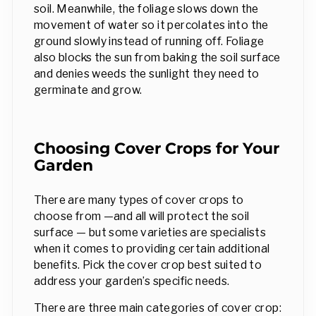
soil. Meanwhile, the foliage slows down the
movement of water so it percolates into the
ground slowly instead of running off. Foliage
also blocks the sun from baking the soil surface
and denies weeds the sunlight they need to
germinate and grow.
Choosing Cover Crops for Your
Garden
There are many types of cover crops to
choose from —and all will protect the soil
surface — but some varieties are specialists
when it comes to providing certain additional
benefits. Pick the cover crop best suited to
address your garden’s specific needs.
There are three main categories of cover crop: