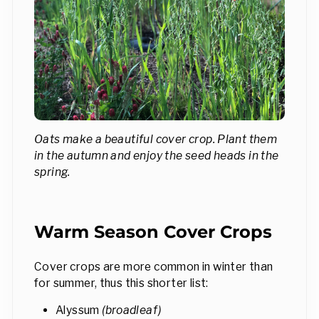
Oats make a beautiful cover crop. Plant them
in the autumn and enjoy the seed heads in the
spring.
Warm Season Cover Crops
Cover crops are more common in winter than
for summer, thus this shorter list:
Alyssum
(broadleaf)