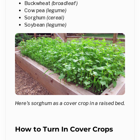
Buckwheat
(broadleaf)
Cow pea
(legume)
Sorghum
(cereal)
Soybean
(legume)
Here's sorghum as a cover crop in a raised bed.
How to Turn In Cover Crops