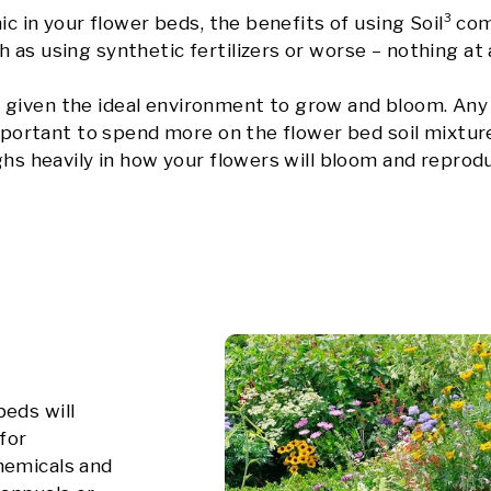
nic in your flower beds, the benefits of using Soil³ c
as using synthetic fertilizers or worse – nothing at a
given the ideal environment to grow and bloom. Any 
 important to spend more on the flower bed soil mixtur
ghs heavily in how your flowers will bloom and reprod
beds will
for
hemicals and