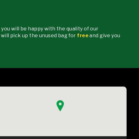
 you will be happy with the quality of our
e will pick up the unused bag for
free
and give you