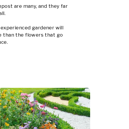
ompost are many, and they far
ll.
experienced gardener will
e than the flowers that go
uce.