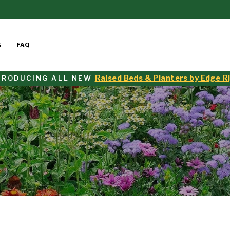
G
FAQ
Raised Beds & Planters by Edge R
TRODUCING ALL NEW
Pause
slideshow