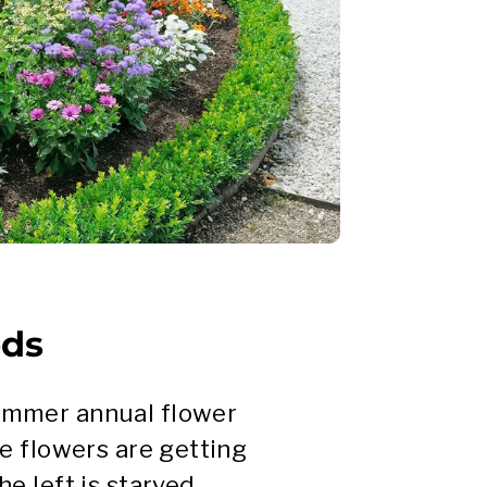
eds
summer annual flower
he flowers are getting
e left is starved.