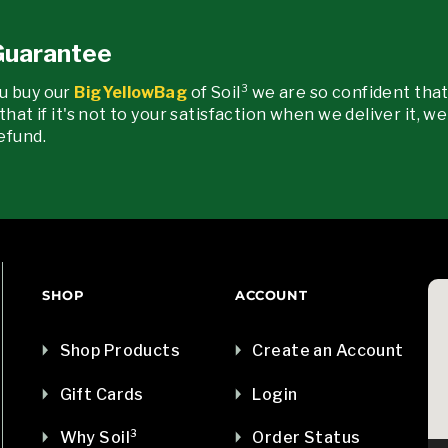
 Guarantee
u buy our
BigYellowBag
of Soil³ we are so confident that
that if it's not to your satisfaction when we deliver it, w
efund.
SHOP
ACCOUNT
Shop Products
Create an Account
Gift Cards
Login
Why Soil³
Order Status