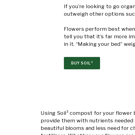
If you’re looking to go orga
outweigh other options such 
Flowers perform best when 
tell you that it’s far more
in it. “Making your bed” wei
BUY SOIL³
Using Soil³ compost for your flower 
provide them with nutrients needed 
beautiful blooms and less need for c