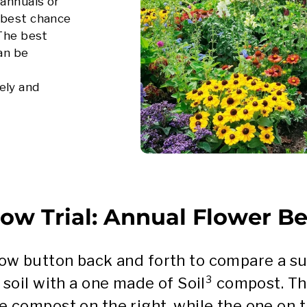
 annuals or
 best chance
 The best
can be
ely and
ow Trial: Annual Flower B
llow button back and forth to compare a 
 soil with a one made of Soil³ compost. T
e compost on the right, while the one on th