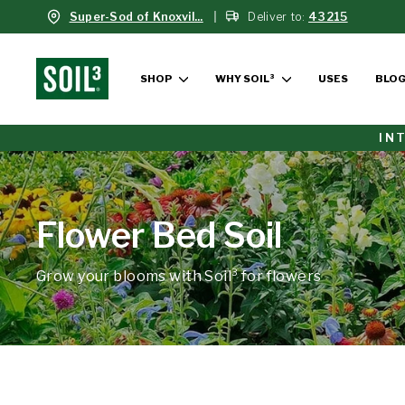
Skip
Super-Sod of Knoxvil...
Deliver to:
43215
to
content
SHOP
WHY SOIL³
USES
BLO
IN
Flower Bed Soil
Grow your blooms with Soil³ for flowers