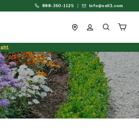
888-360-1125
info@soil3.com
Login
Search
Cart
Find a Store
ight