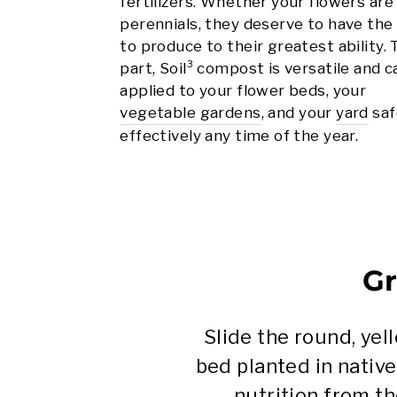
fertilizers. Whether your flowers are
perennials, they deserve to have the
to produce to their greatest ability.
part, Soil³ compost is versatile and 
applied to your flower beds, your
vegetable gardens
, and your
yard
saf
effectively any time of the year.
Gr
Slide the round, ye
bed planted in native
nutrition from th