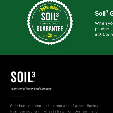
Soil³
When yo
product, 
a 100% r
Soil³ humus compost is comprised of grass clippings
from our sod farm, wheat straw from our farm, and